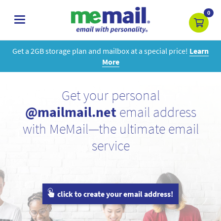
0
toggle
navigation
Get a 2GB storage plan and mailbox at a special price!
Learn
More
Get your personal
@mailmail.net
email address
with MeMail—the ultimate email
service
click to create your email address!