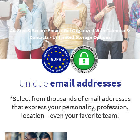
Ad-Free & Secure Email • Get Organized With Calendar &
Contacts • Unlimited Storage Options
Unique
email addresses
*Select from thousands of email addresses
that express your personality, profession,
location—even your favorite team!