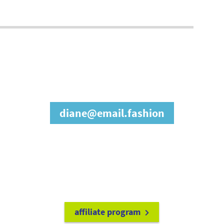
join our affiliate
program
diane@email.fashion
refer friends to
earn a 15% cash
commission each time they make
a purchase.
it's easy to get started!
affiliate program