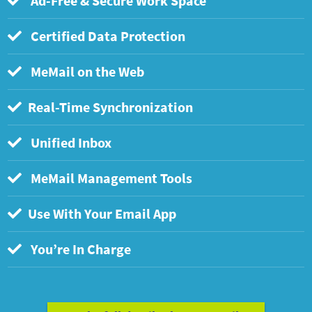
Ad-Free & Secure Work Space
Certified Data Protection
MeMail on the Web
Real-Time Synchronization
Unified Inbox
MeMail Management Tools
Use With Your Email App
You’re In Charge