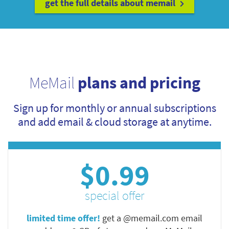
get the full details about memail
MeMail
plans and pricing
Sign up for monthly or annual subscriptions
and add email & cloud storage at anytime.
$0.99
special offer
limited time offer!
get a @memail.com email