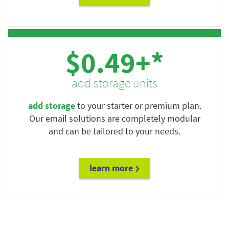
$0.49+*
add storage units
add storage
to your starter or premium plan.
Our email solutions are completely modular
and can be tailored to your needs.
learn more