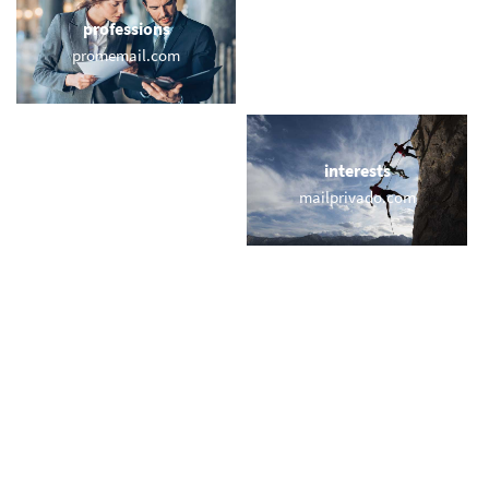
professions
sports
promemail.com
email.golf
locations
interests
australian.email
mailprivado.com
names
short & sweet
ivanova.com
77.at
miscellaneous
trending
asap.email
memail.com