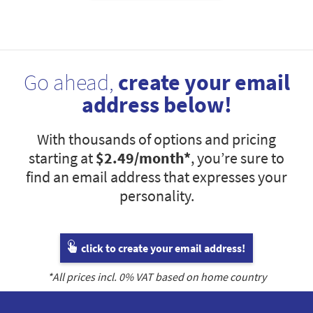
Go ahead,
create your email
address below!
With thousands of options and pricing
starting at
$2.49
/month*
, you’re sure to
find an email address that expresses your
personality.
click to create your email address!
*All prices incl.
0
% VAT based on home country