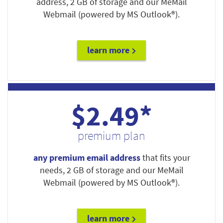
address, 2 GB of storage and our MeMail
Webmail (powered by MS Outlook®).
learn more
$2.49*
premium plan
any premium email address
that fits your
needs, 2 GB of storage and our MeMail
Webmail (powered by MS Outlook®).
learn more