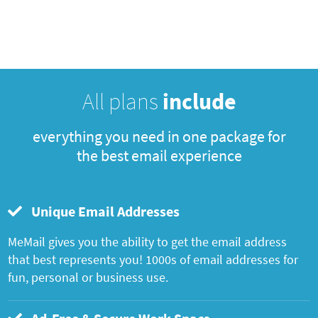
All plans
include
everything you need in one package for
the best email experience
Unique Email Addresses
MeMail gives you the ability to get the email address
that best represents you! 1000s of email addresses for
fun, personal or business use.