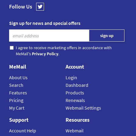
Follow Us
Sign up for news and special offers
I agree to receive marketing offers in accordance with
MeMail's
Privacy Policy
.
MeMail
Account
About Us
Login
Search
Dashboard
Features
Products
Pricing
Renewals
My Cart
Webmail Settings
Support
Resources
Account Help
Webmail