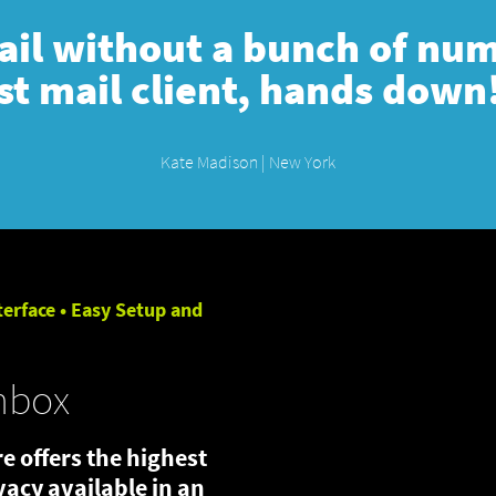
mail without a bunch of numb
st mail client, hands down
Kate Madison | New York
terface • Easy Setup and
nbox
e offers the highest
ivacy available in an