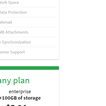
Work Space
Data Protection
ebmail
MB Attachments
 Synchronization
tomer Support
any plan
enterprise
+100GB of storage