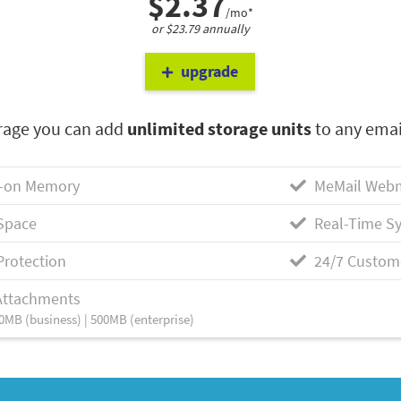
$2.37
/mo*
or $23.79 annually
upgrade
rage you can add
unlimited storage units
to any emai
-on Memory
MeMail Webm
Space
Real-Time Sy
Protection
24/7 Custom
Attachments
0MB (business) | 500MB (enterprise)