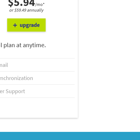
$5.94
/mo*
or $59.49 annually
upgrade
l plan at anytime.
ail
nchronization
er Support