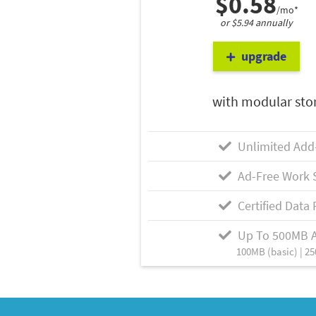
$0.58
/mo*
or $5.94 annually
upgrade
with modular sto
Unlimited Add
Ad-Free Work 
Certified Data 
Up To 500MB 
100MB (basic) | 25