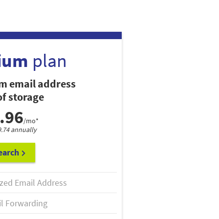
ium
plan
m email address
f storage
.96
/mo*
9.74 annually
earch
zed Email Address
l Forwarding