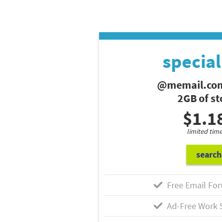
special
@memail.com
2GB of s
$1.1
limited time
search
Free Email For
Ad-Free Work 