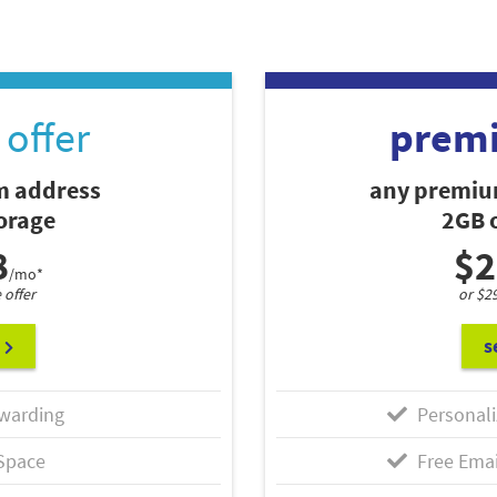
offer
prem
 address
any premiu
torage
2GB o
8
$2
/mo*
 offer
or $2
s
warding
Personali
Space
Free Emai