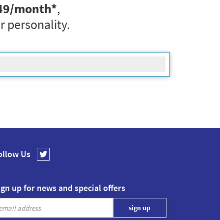
49
/month*
,
r personality.
ollow Us
ign up for news and special offers