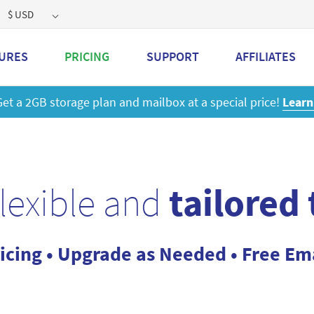
$ USD
URES
PRICING
SUPPORT
AFFILIATES
 a 2GB storage plan and mailbox at a special price!
Learn M
flexible and
tailored
icing • Upgrade as Needed • Free Em