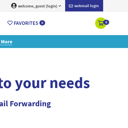
webmail login
welcome, guest (login)
FAVORITES
0
0
ore
 to your needs
ail Forwarding