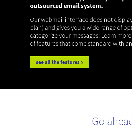
outsourced email system.
Our webmail interface does not display
plan) and gives you a wide range of op
categorize your messages. Learn more
of features that come standard with a
see all the features
Go ahea