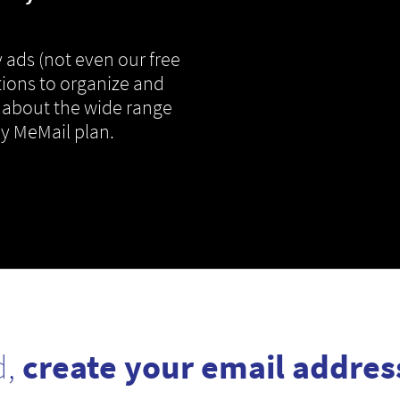
 ads (not even our free
tions to organize and
 about the wide range
ny MeMail plan.
d,
create your email addres