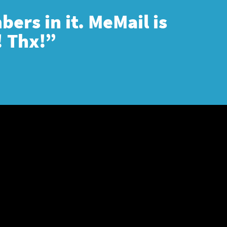
ers in it. MeMail is
! Thx!”