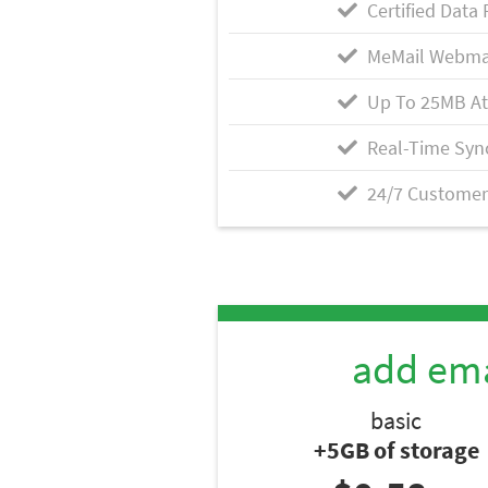
Certified Data 
MeMail Webma
Up To 25MB A
Real-Time Syn
24/7 Customer
add ema
basic
+5GB of storage