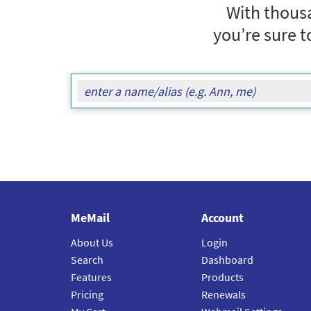
With thousa
you’re sure t
MeMail
Account
About Us
Login
Search
Dashboard
Features
Products
Pricing
Renewals