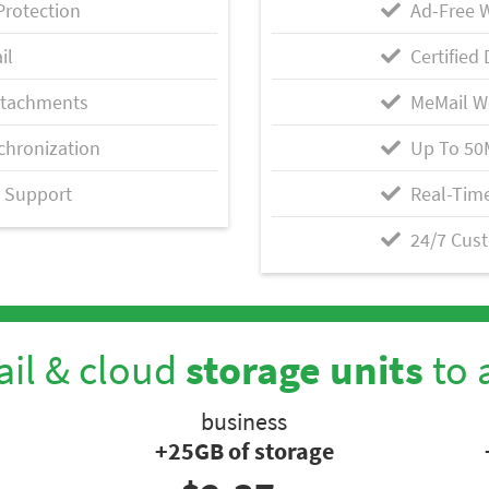
Protection
Ad-Free 
il
Certified 
ttachments
MeMail W
chronization
Up To 50
 Support
Real-Time
24/7 Cus
il & cloud
storage units
to 
business
+25GB of storage