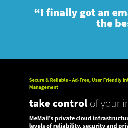
“I finally got an e
the be
Secure & Reliable • Ad-Free, User Friendly In
Management
take control
of your i
MeMail’s private cloud infrastructur
levels of reliability, security and pr