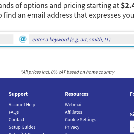
nds of options and pricing starting at
$2.
o find an email address that expresses you
*All prices incl.
0
% VAT based on home country
Support
Resources
F
Account Help
Webmail
FAQs
Affiliates
S
Contact
Cookie Settings
Setup Guides
Privacy