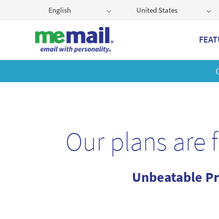
English
United States
FEAT
Get
Our plans are 
Unbeatable Pr